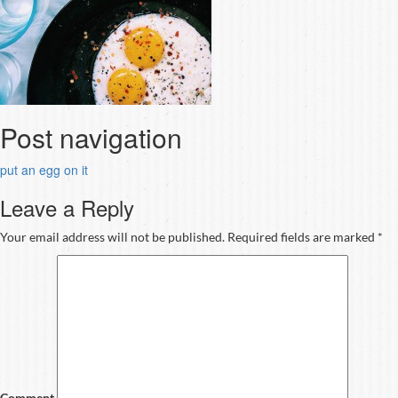
Post navigation
put an egg on it
Leave a Reply
Your email address will not be published.
Required fields are marked
*
Comment