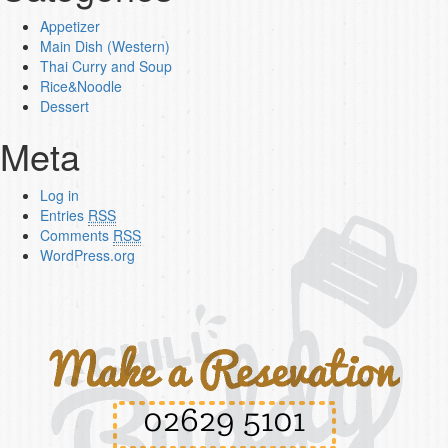
Appetizer
Main Dish (Western)
Thai Curry and Soup
Rice&Noodle
Dessert
Meta
Log in
Entries
RSS
Comments
RSS
WordPress.org
02629 5101