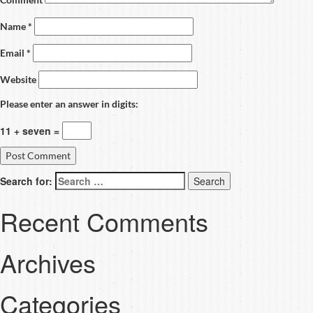
Name
*
Email
*
Website
Please enter an answer in digits:
11 + seven =
Search for:
Recent Comments
Archives
Categories