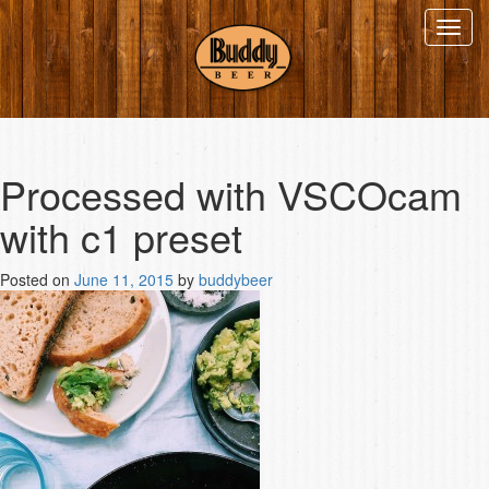
Toggl
navig
Processed with VSCOcam
with c1 preset
Posted on
June 11, 2015
by
buddybeer