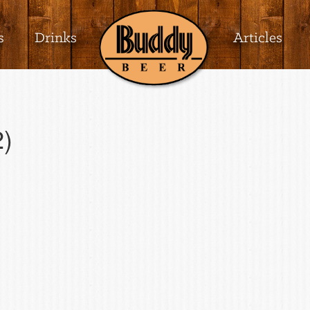
s
Drinks
Articles
2)