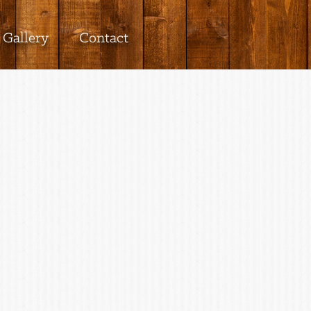
Gallery
Contact