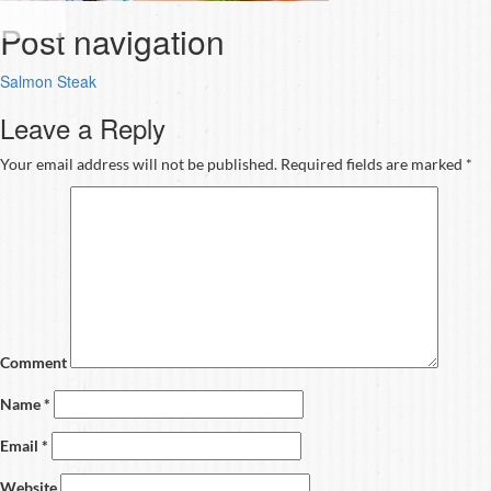
Post navigation
Salmon Steak
Leave a Reply
Your email address will not be published.
Required fields are marked
*
Comment
Name
*
Email
*
Website