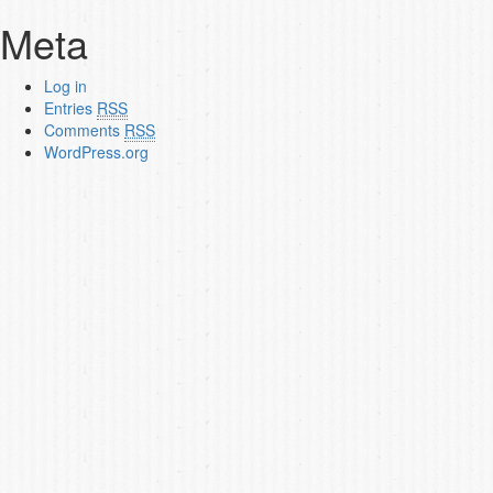
Meta
Log in
Entries
RSS
Comments
RSS
WordPress.org