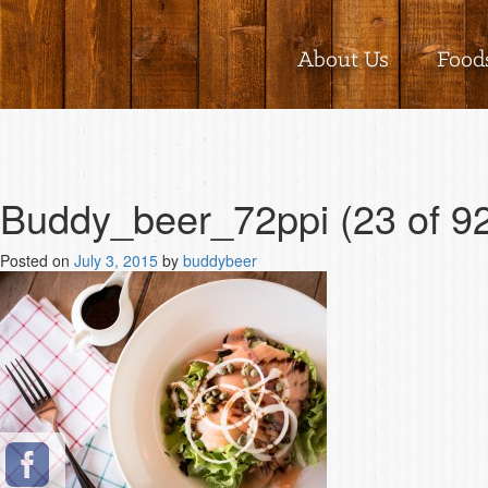
About Us
Food
Buddy_beer_72ppi (23 of 9
Posted on
July 3, 2015
by
buddybeer