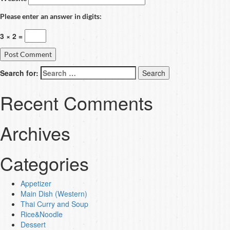
Please enter an answer in digits:
3 × 2 =
Search for:
Recent Comments
Archives
Categories
Appetizer
Main Dish (Western)
Thai Curry and Soup
Rice&Noodle
Dessert