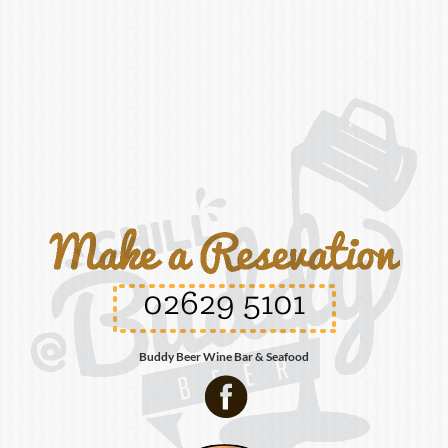
02629 5101
Buddy Beer Wine Bar & Seafood