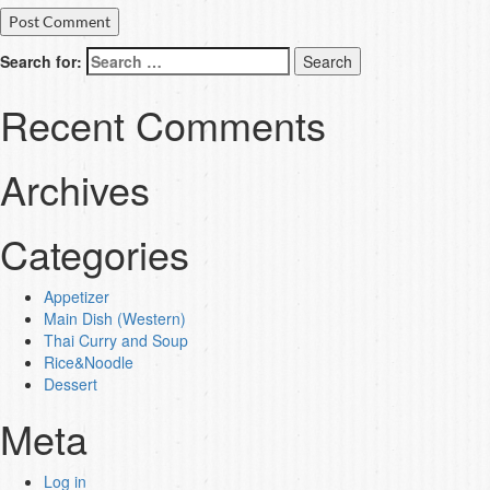
Search for:
Recent Comments
Archives
Categories
Appetizer
Main Dish (Western)
Thai Curry and Soup
Rice&Noodle
Dessert
Meta
Log in