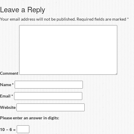
Leave a Reply
Your email address will not be published.
Required fields are marked
*
Comment
Name
*
Email
*
Website
Please enter an answer in digits:
10 − 6 =