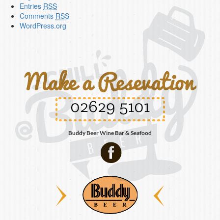
Entries
RSS
Comments
RSS
WordPress.org
02629 5101
Buddy Beer Wine Bar & Seafood