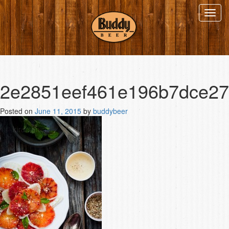
Toggl
navig
2e2851eef461e196b7dce2
Posted on
June 11, 2015
by
buddybeer