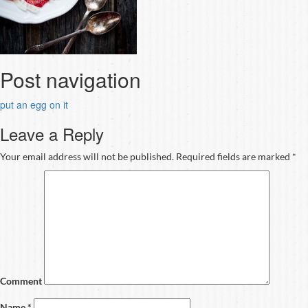
Post navigation
put an egg on it
Leave a Reply
Your email address will not be published.
Required fields are marked
*
Comment
Name
*