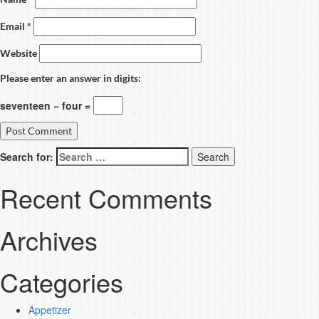
Email
*
Website
Please enter an answer in digits:
seventeen − four =
Search for:
Recent Comments
Archives
Categories
Appetizer