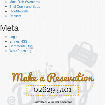
Main Dish (Western)
Thai Curry and Soup
Rice&Noodle
Dessert
Meta
Log in
Entries
RSS
Comments
RSS
WordPress.org
02629 5101
Buddy Beer Wine Bar & Seafood